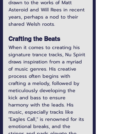
drawn to the works of Matt 
Asteroid and Will Rees in recent 
years, perhaps a nod to their 
shared Welsh roots.
Crafting the Beats
When it comes to creating his 
signature trance tracks, Nu Spirit 
draws inspiration from a myriad 
of music genres. His creative 
process often begins with 
crafting a melody, followed by 
meticulously developing the 
kick and bass to ensure 
harmony with the leads. His 
music, especially tracks like 
"Eagles Call," is renowned for its 
emotional breaks, and the 
strings and pads elevate the 