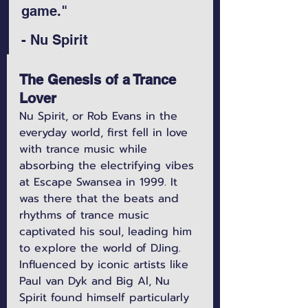
game." 
- Nu Spirit
The Genesis of a Trance 
Lover
Nu Spirit, or Rob Evans in the 
everyday world, first fell in love 
with trance music while 
absorbing the electrifying vibes 
at Escape Swansea in 1999. It 
was there that the beats and 
rhythms of trance music 
captivated his soul, leading him 
to explore the world of DJing. 
Influenced by iconic artists like 
Paul van Dyk and Big Al, Nu 
Spirit found himself particularly 