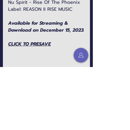
Nu Spirit - Rise Of The Phoenix
Label: REASON II RISE MUSIC
Available for Streaming & 
Download on December 15, 2023.
CLICK TO PRESAVE
Connect with Nu Spirit: