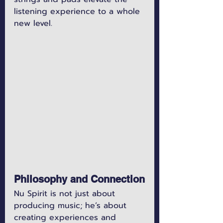
listening experience to a whole 
new level.
Philosophy and Connection
Nu Spirit is not just about 
producing music; he’s about 
creating experiences and 