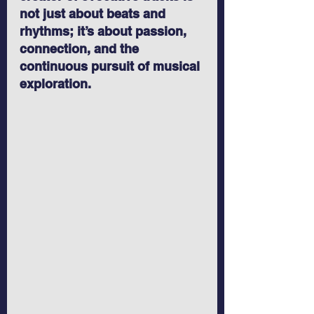
not just about beats and 
rhythms; it’s about passion, 
connection, and the 
continuous pursuit of musical 
exploration.