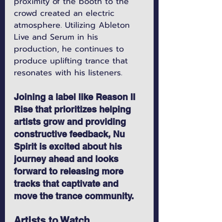
proximity of the booth to the 
crowd created an electric 
atmosphere. Utilizing Ableton 
Live and Serum in his 
production, he continues to 
produce uplifting trance that 
resonates with his listeners.
Joining a label like Reason II 
Rise that prioritizes helping 
artists grow and providing 
constructive feedback, Nu 
Spirit is excited about his 
journey ahead and looks 
forward to releasing more 
tracks that captivate and 
move the trance community.
Artists to Watch