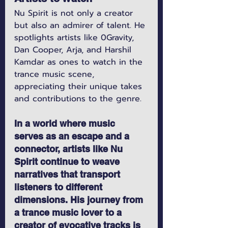
Nu Spirit is not only a creator 
but also an admirer of talent. He 
spotlights artists like 0Gravity, 
Dan Cooper, Arja, and Harshil 
Kamdar as ones to watch in the 
trance music scene, 
appreciating their unique takes 
and contributions to the genre.
In a world where music 
serves as an escape and a 
connector, artists like Nu 
Spirit continue to weave 
narratives that transport 
listeners to different 
dimensions. His journey from 
a trance music lover to a 
creator of evocative tracks is 