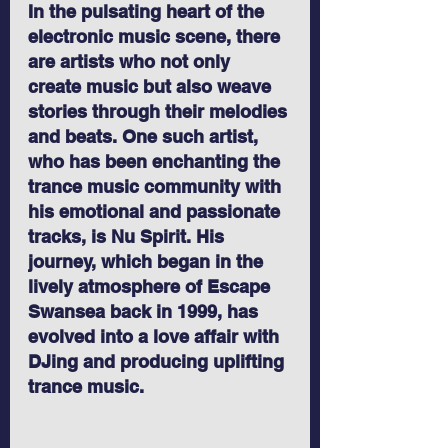
In the pulsating heart of the 
electronic music scene, there 
are artists who not only 
create music but also weave 
stories through their melodies 
and beats. One such artist, 
who has been enchanting the 
trance music community with 
his emotional and passionate 
tracks, is Nu Spirit. His 
journey, which began in the 
lively atmosphere of Escape 
Swansea back in 1999, has 
evolved into a love affair with 
DJing and producing uplifting 
trance music.