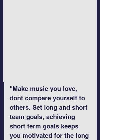
"Make music you love, 
dont compare yourself to 
others. Set long and short 
team goals, achieving 
short term goals keeps 
you motivated for the long 