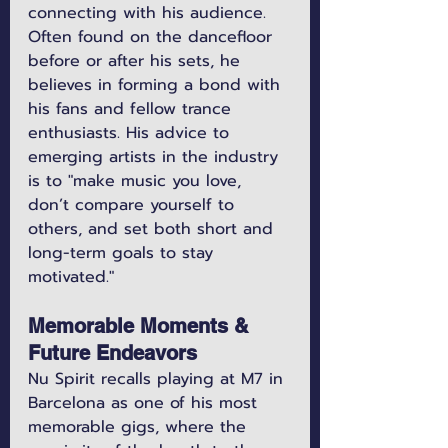
connecting with his audience. 
Often found on the dancefloor 
before or after his sets, he 
believes in forming a bond with 
his fans and fellow trance 
enthusiasts. His advice to 
emerging artists in the industry 
is to "make music you love, 
don’t compare yourself to 
others, and set both short and 
long-term goals to stay 
motivated."
Memorable Moments & 
Future Endeavors
Nu Spirit recalls playing at M7 in 
Barcelona as one of his most 
memorable gigs, where the 