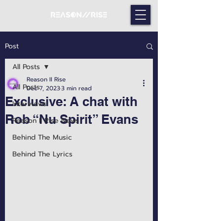
Post
All Posts
Reason II Rise
All Posts
Dec 7, 2023
3 min read
Exclusive: A chat with
Interviews
Rob “Nu Spirit” Evans
Reason II Rise News
Behind The Music
Behind The Lyrics