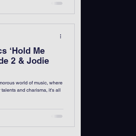
cs ‘Hold Me
de 2 & Jodie
lamorous world of music, where
r talents and charisma, it's all