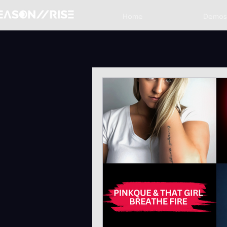
Home
Demos