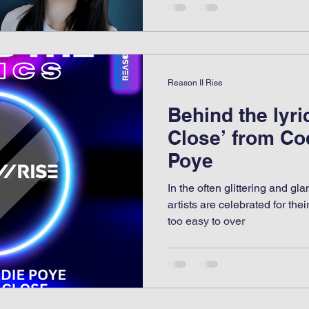
Reason II Rise
Behind the lyri
Close’ from Co
Poye
In the often glittering and g
artists are celebrated for thei
too easy to over