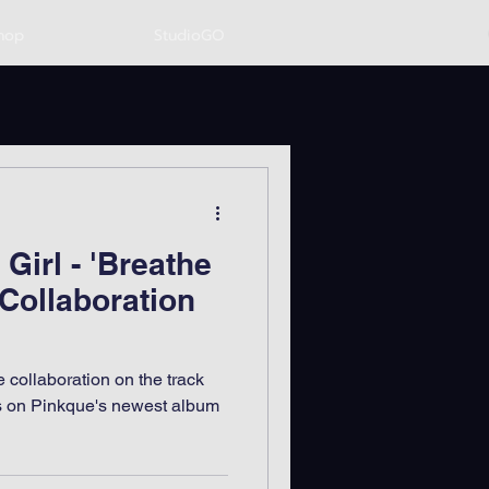
hop
StudioGO
Girl - 'Breathe
 Collaboration
 collaboration on the track
es on Pinkque's newest album