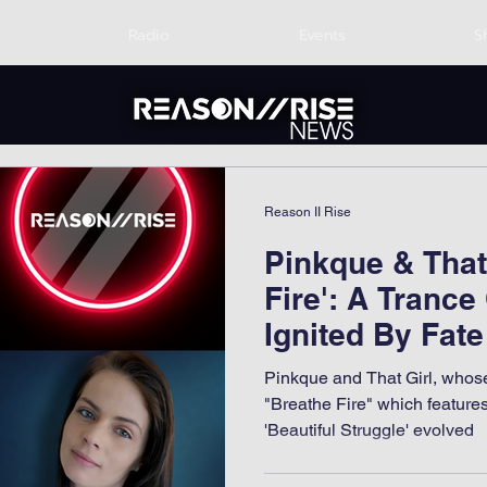
Radio
Events
S
Reason II Rise
Pinkque & That 
Fire': A Trance
Ignited By Fate
Pinkque and That Girl, whose
"Breathe Fire" which featur
'Beautiful Struggle' evolved