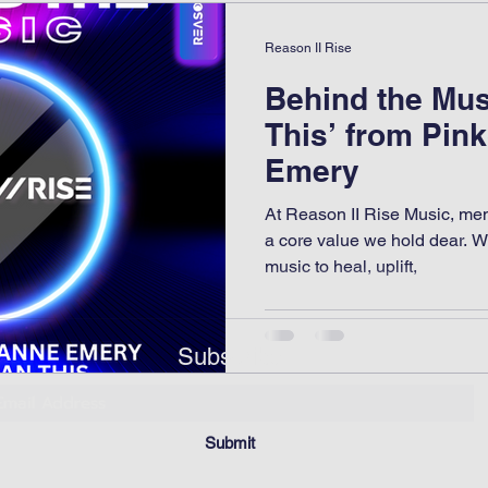
Reason II Rise
Behind the Mus
This’ from Pin
Emery
At Reason II Rise Music, mental
a core value we hold dear. W
music to heal, uplift,
Subscribe
Submit