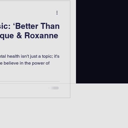
ic: ‘Better Than
kque & Roxanne
 health isn't just a topic; it's
e believe in the power of