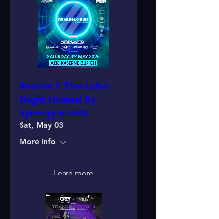
Reason II Rise Label
Night Hosted By
Synergy Events
Sat, May 03
More info
Learn more