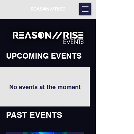
UPCOMING EVENTS
No events at the moment
PAST EVENTS