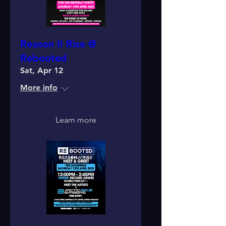
Reason II Rise @
Rebooted
Sat, Apr 12
More info
Learn more