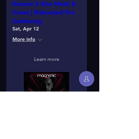
Reason II Rise Meet &
Greet | Rebooted Pre
Gathering
Sat, Apr 12
More info
Learn more
Reason II Rise Label
Night - Edinburgh, UK