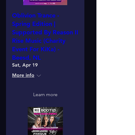
Oblivion Trance -
Spring Edition |
Supported By Reason II
Rise Music (Charity
Event For KiKa) -
Beesd, NL
Sat, Apr 19
More info
Learn more