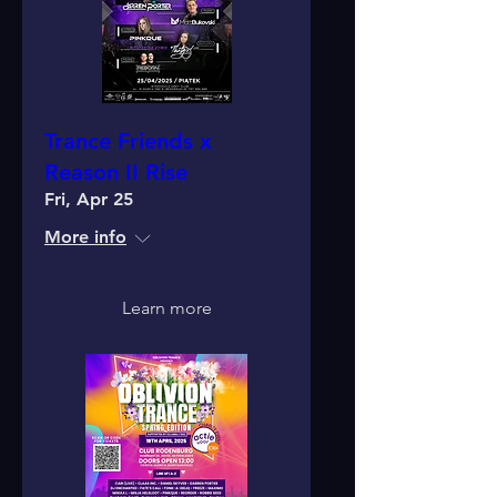
Trance Friends x
Reason II Rise
Fri, Apr 25
More info
Learn more