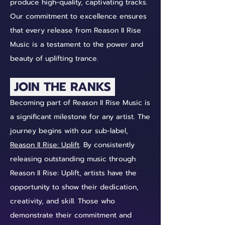
produce high-quality, captivating tracks.
Our commitment to excellence ensures
that every release from Reason II Rise
Music is a testament to the power and
beauty of uplifting trance.
JOIN THE RANKS
Becoming part of Reason II Rise Music is
a significant milestone for any artist. The
journey begins with our sub-label,
Reason II Rise: Uplift
. By consistently
releasing outstanding music through
Reason II Rise: Uplift, artists have the
opportunity to show their dedication,
creativity, and skill. Those who
demonstrate their commitment and