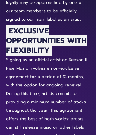
loyalty may be approached by one of
our team members to be officially
signed to our main label as an artist.
EXCLUSIVE
OPPORTUNITIES WITH
FLEXIBILITY
Signing as an official artist on Reason II
Rise Music involves a non-exclusive
agreement for a period of 12 months,
with the option for ongoing renewal.
During this time, artists commit to
providing a minimum number of tracks
throughout the year. This agreement
offers the best of both worlds: artists
can still release music on other labels