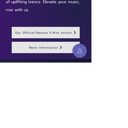
of uplifting trance. Elevate your music,
rise with us.
Our Official Reason II Rise Artists
More information