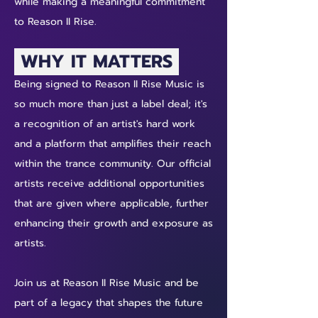
while making a meaningful commitment
to Reason II Rise.
WHY IT MATTERS
Being signed to Reason II Rise Music is
so much more than just a label deal; it's
a recognition of an artist's hard work
and a platform that amplifies their reach
within the trance community. Our official
artists receive additional opportunities
that are given where applicable, further
enhancing their growth and exposure as
artists.
Join us at Reason II Rise Music and be
part of a legacy that shapes the future