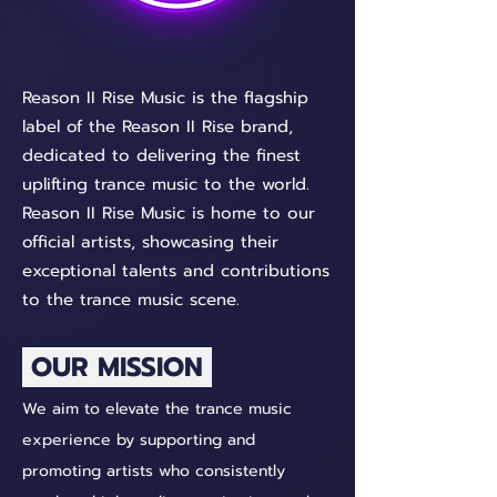
Reason II Rise Music is the flagship
label of the Reason II Rise brand,
dedicated to delivering the finest
uplifting trance music to the world.
Reason II Rise Music is home to our
official artists, showcasing their
exceptional talents and contributions
to the trance music scene.
OUR MISSION
We aim to elevate the trance music
experience by supporting and
promoting artists who consistently