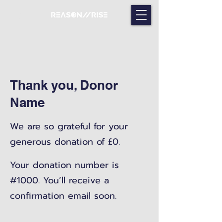
Thank you, Donor
Name
We are so grateful for your
generous donation of £0.
Your donation number is
#1000. You’ll receive a
confirmation email soon.